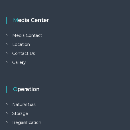
Media Center
Media Contact
Location
Contact Us
Gallery
Operation
Natural Gas
Storage
Regasification