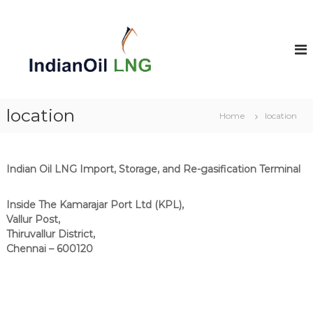
S
k
i
p
t
o
c
o
location
Home
location
n
t
e
n
Indian Oil LNG Import, Storage, and Re-gasification Terminal
t
Inside The Kamarajar Port Ltd (KPL),
Vallur Post,
Thiruvallur District,
Chennai – 600120