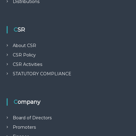
Distributions
CSR
About CSR
CSR Policy
CSR Activities
STATUTORY COMPLIANCE
Company
Board of Directors
Promoters