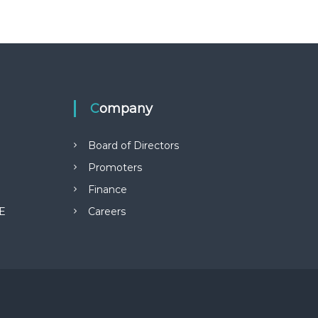
Company
Board of Directors
Promoters
Finance
E
Careers