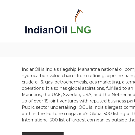
S
k
i
p
t
o
c
o
n
t
e
IndianOil is India's flagship Maharatna national oil co
n
hydrocarbon value chain - from refining, pipeline tran
t
crude oil & gas, petrochemicals, gas marketing, alter
operations. It also has global aspirations, fulfilled to a
Mauritius, the UAE, Sweden, USA, and The Netherlands.
up of over 15 joint ventures with reputed business par
Public sector undertaking IOCL is India's largest comme
both in the Fortune magazine's Global 500 listing of 
International 500 list of largest companies outside th