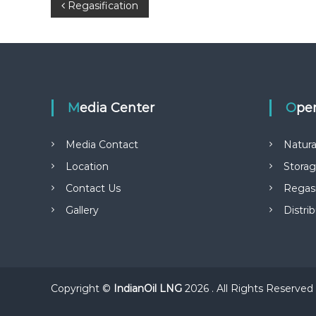
P
Regasification
o
s
t
Media Center
Ope
n
Media Contact
Natura
a
Location
Stora
Contact Us
Regasi
v
Gallery
Distri
i
g
a
Copyright ©
IndianOil LNG
2026 . All Rights Reserved