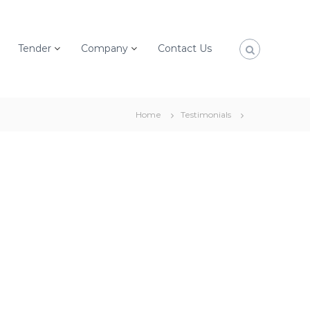
Tender
Company
Contact Us
Home
Testimonials