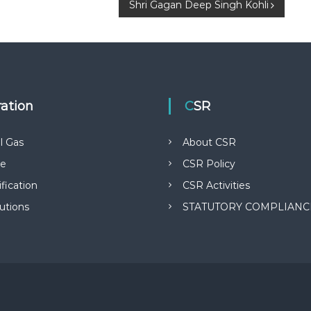
Shri Gagan Deep Singh Kohli
ration
CSR
l Gas
About CSR
ge
CSR Policy
fication
CSR Activities
butions
STATUTORY COMPLIANC