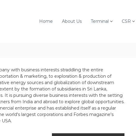
Home
About Us
Terminal
CSR
mpany with business interests straddling the entire
sportation & marketing, to exploration & production of
native energy sources and globalization of downstream
n extent by the formation of subsidiaries in Sri Lanka,
 It is pursuing diverse business interests with the setting
tners from India and abroad to explore global opportunities.
rcial enterprise and has established itself as a regular
the world's largest corporations and Forbes magazine's
e USA.