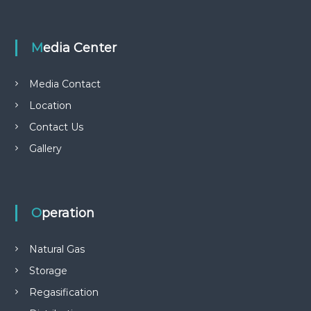
s
t
Media Center
n
Media Contact
a
Location
Contact Us
v
Gallery
i
g
Operation
a
Natural Gas
t
Storage
i
Regasification