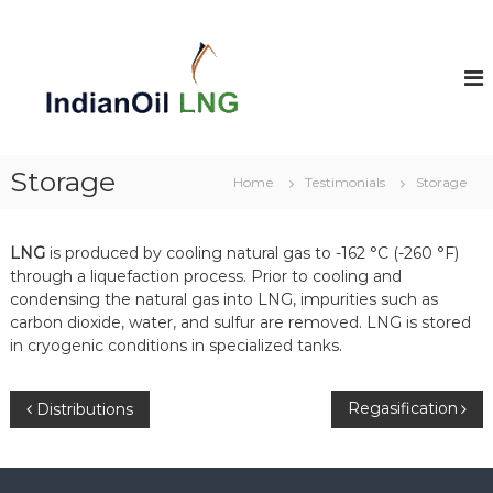
S
k
i
p
t
o
c
o
Storage
Home
Testimonials
Storage
n
t
e
LNG
is produced by cooling natural gas to -162 °C (-260 °F)
n
through a liquefaction process. Prior to cooling and
t
condensing the natural gas into LNG, impurities such as
carbon dioxide, water, and sulfur are removed. LNG is stored
in cryogenic conditions in specialized tanks.
P
Regasification
Distributions
o