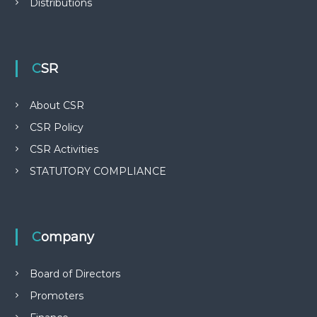
Distributions
o
n
CSR
About CSR
CSR Policy
CSR Activities
STATUTORY COMPLIANCE
Company
Board of Directors
Promoters